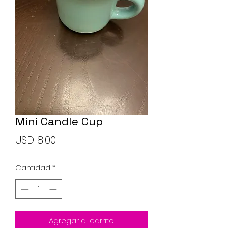
Soap Set
Precio
USD 10.00
Mini Candle Cup
Agregar al carrito
Precio
USD 8.00
Cantidad
*
Agregar al carrito