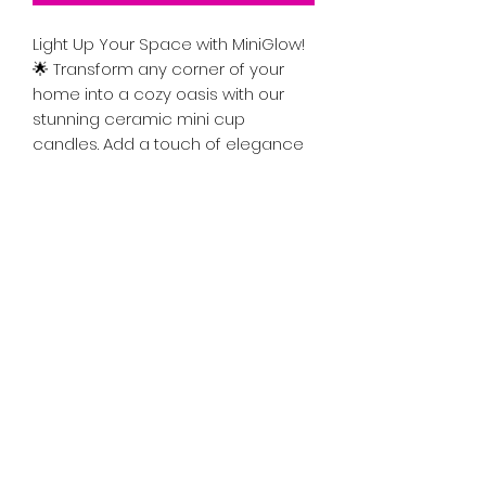
Light Up Your Space with MiniGlow!
🌟 Transform any corner of your
home into a cozy oasis with our
stunning ceramic mini cup
candles. Add a touch of elegance
while filling the air with delightful
scents. Perfect for gifting or
treating yourself, these candles are
the ideal blend of style and
ambiance. Illuminate your life—grab
your MiniGlow today!"
Color: Light Green
Approximately 5oz
Approximatley 2in x 2inc
Scents vary.