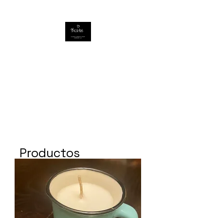
Productos
relacionados