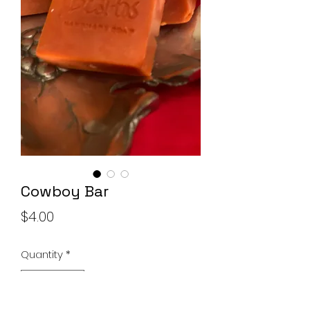
Soap Set
Price
$10.00
Add to Cart
Cowboy Bar
Price
$4.00
Quantity
*