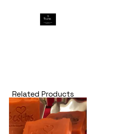
Related Products