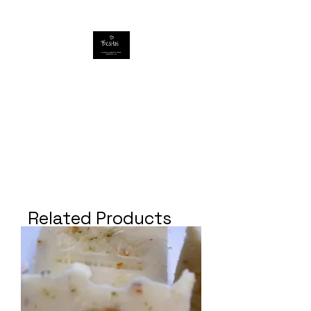
Related Products