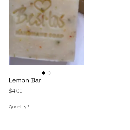
Soap Set
Price
$10.00
Add to Cart
Lemon Bar
Price
$4.00
Quantity
*